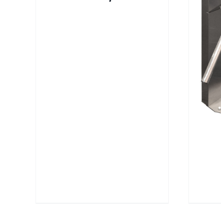
DETAILS