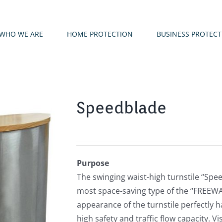
WHO WE ARE
HOME PROTECTION
BUSINESS PROTEC
Speedblade
Purpose
The swinging waist-high turnstile “Spee
most space-saving type of the “FREEWAY
appearance of the turnstile perfectly 
high safety and traffic flow capacity. Vi