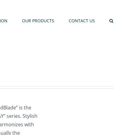
TION
OUR PRODUCTS
CONTACT US
dBlade” is the
” series. Stylish
harmonizes with
sually the