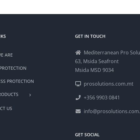
NKS
GET IN TOUCH
Mediterranean Pro Solu
E ARE
63, Msida Seafront
PROTECTION
Msida MSD 9034
ESS PROTECTION
prosolutions.com.mt
RODUCTS
+356 9903 0841
CT US
info@prosolutions.com
GET SOCIAL