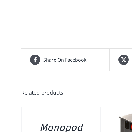
Share On Facebook
Related products
DETAILS
Monopod