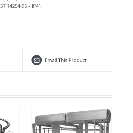
ST 14254-96 – IP41.
Email This Product