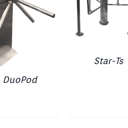
DETAILS
DETAILS
Star-Ts
DuoPod