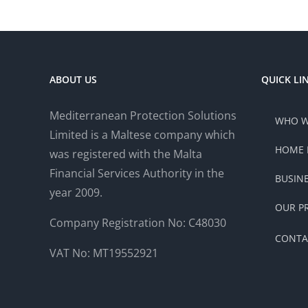
ABOUT US
QUICK LI
Mediterranean Protection Solutions
WHO W
Limited is a Maltese company which
HOME 
was registered with the Malta
Financial Services Authority in the
BUSIN
year 2009.
OUR P
Company Registration No: C48030
CONTA
VAT No: MT19552921