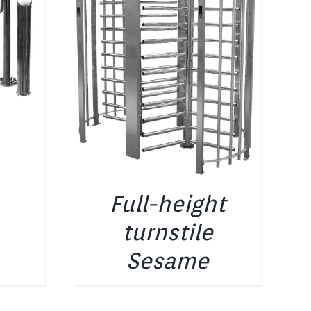
Full-height
turnstile
Sesame