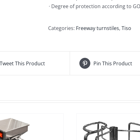
· Degree of protection according to GO
Categories:
Freeway turnstiles
,
Tiso
Tweet This Product
Pin This Product