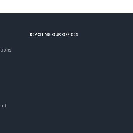
REACHING OUR OFFICES
tions
.mt