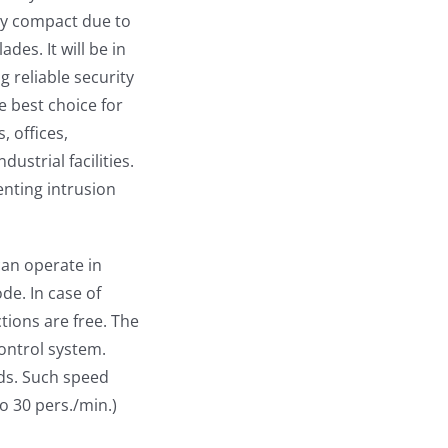
ry compact due to
des. It will be in
 reliable security
e best choice for
, offices,
ustrial facilities.
venting intrusion
can operate in
e. In case of
tions are free. The
control system.
ds. Such speed
to 30 pers./min.)