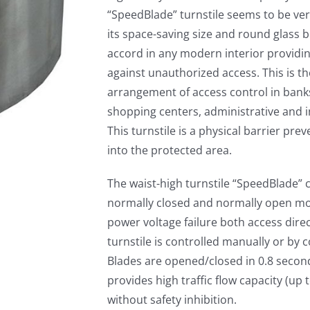
“SpeedBlade” turnstile seems to be ve
its space-saving size and round glass bla
accord in any modern interior providing
against unauthorized access. This is th
arrangement of access control in banks
shopping centers, administrative and ind
This turnstile is a physical barrier pre
into the protected area.
The waist-high turnstile “SpeedBlade” 
normally closed and normally open mod
power voltage failure both access direc
turnstile is controlled manually or by 
Blades are opened/closed in 0.8 secon
provides high traffic flow capacity (up 
without safety inhibition.