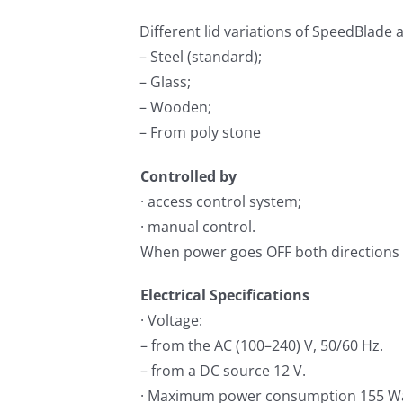
Different lid variations of SpeedBlade 
– Steel (standard);
– Glass;
– Wooden;
– From poly stone
Controlled by
· access control system;
· manual control.
When power goes OFF both directions a
Electrical Specifications
· Voltage:
– from the AC (100–240) V, 50/60 Hz.
– from a DC source 12 V.
· Maximum power consumption 155 Wa