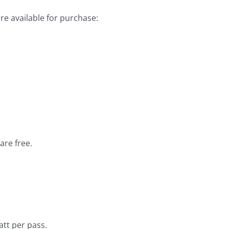
are available for purchase:
re free.
tt per pass.