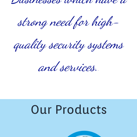
strong need for high-
quality security systems
and services.
.
Our Products