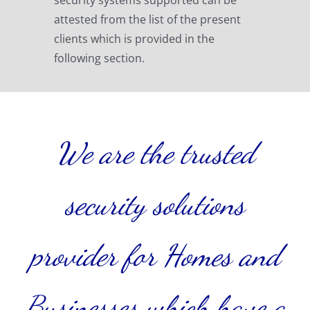
attested from the list of the present
clients which is provided in the
following section.
We are the trusted
security solutions
provider for Homes and
Businesses which have a