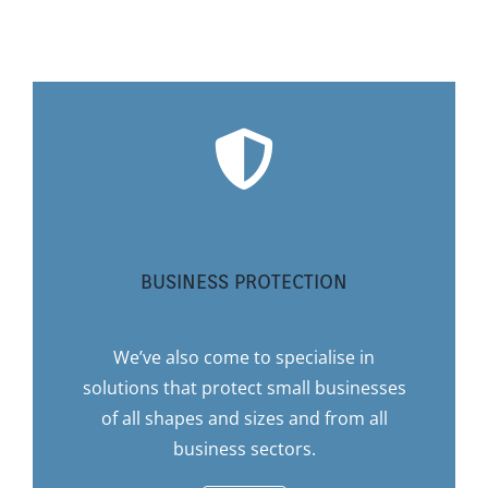
BUSINESS PROTECTION
We’ve also come to specialise in
solutions that protect small businesses
of all shapes and sizes and from all
business sectors.