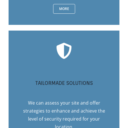
MORE
TAILORMADE SOLUTIONS
We can assess your site and offer
strategies to enhance and achieve the
level of security required for your
location.