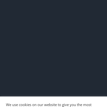
We use cookies on our website to give you the most