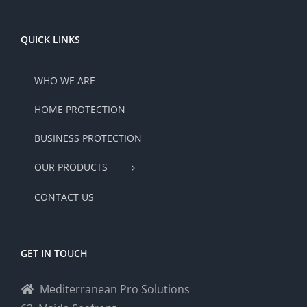
QUICK LINKS
WHO WE ARE
HOME PROTECTION
BUSINESS PROTECTION
OUR PRODUCTS
CONTACT US
GET IN TOUCH
Mediterranean Pro Solutions