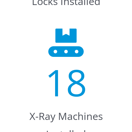
Locks Installed
18
X-Ray Machines