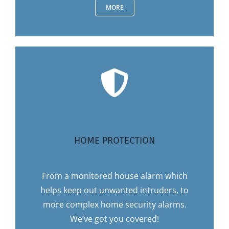
MORE
HOME PROTECTION
From a monitored house alarm which
helps keep out unwanted intruders, to
more complex home security alarms.
We’ve got you covered!