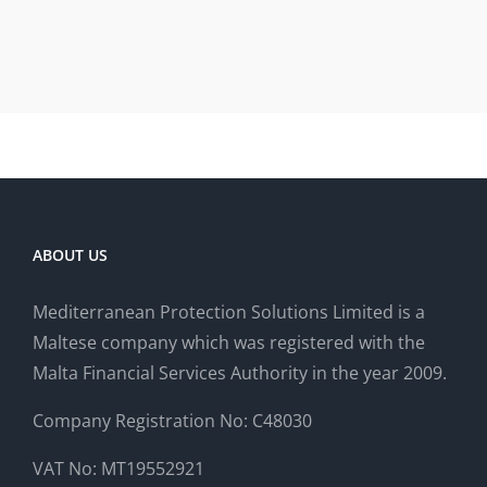
ABOUT US
Mediterranean Protection Solutions Limited is a
Maltese company which was registered with the
Malta Financial Services Authority in the year 2009.
Company Registration No: C48030
VAT No: MT19552921