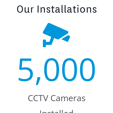
Our Installations
5,000
CCTV Cameras