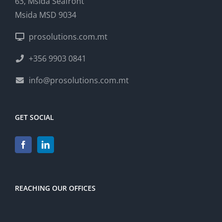
63, Msida Seafront
Msida MSD 9034
prosolutions.com.mt
+356 9903 0841
info@prosolutions.com.mt
GET SOCIAL
REACHING OUR OFFICES