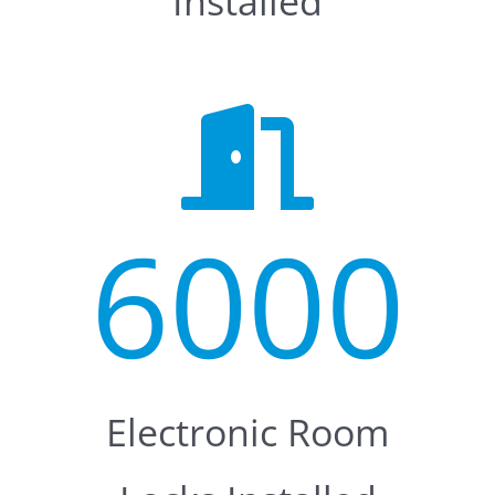
Installed
6000
Electronic Room