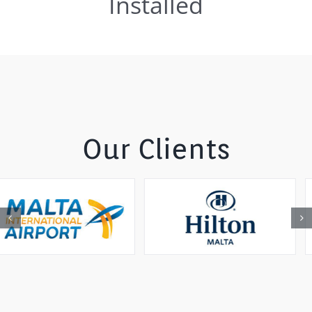
Installed
Our Clients