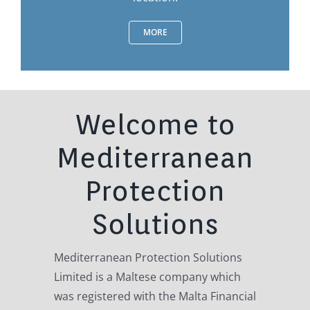
MORE
Welcome to
Mediterranean
Protection
Solutions
Mediterranean Protection Solutions
Limited is a Maltese company which
was registered with the Malta Financial