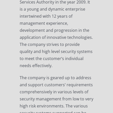
Services Authority in the year 2009. It
is a young and dynamic enterprise
intertwined with 12 years of
management experience,
development and progression in the
application of innovative technologies.
The company strives to provide
quality and high level security systems
to meet the customer‘s individual
needs effectively.
The company is geared up to address
and support customers‘ requirements
comprehensively in various levels of
security management from low to very
high risk environments. The various
security systems supported can be