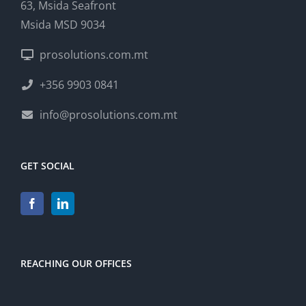
63, Msida Seafront
Msida MSD 9034
prosolutions.com.mt
+356 9903 0841
info@prosolutions.com.mt
GET SOCIAL
REACHING OUR OFFICES