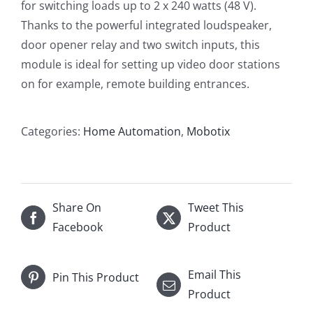
for switching loads up to 2 x 240 watts (48 V).
Thanks to the powerful integrated loudspeaker,
door opener relay and two switch inputs, this
module is ideal for setting up video door stations
on for example, remote building entrances.
Categories:
Home Automation
,
Mobotix
Share On
Tweet This
Facebook
Product
Email This
Pin This Product
Product