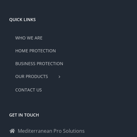
QUICK LINKS
WHO WE ARE
HOME PROTECTION
BUSINESS PROTECTION
OUR PRODUCTS
CONTACT US
GET IN TOUCH
Mediterranean Pro Solutions