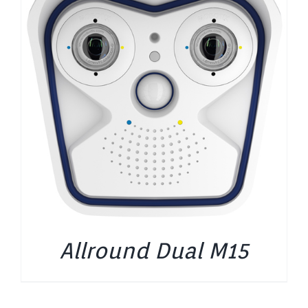
Allround Dual M15