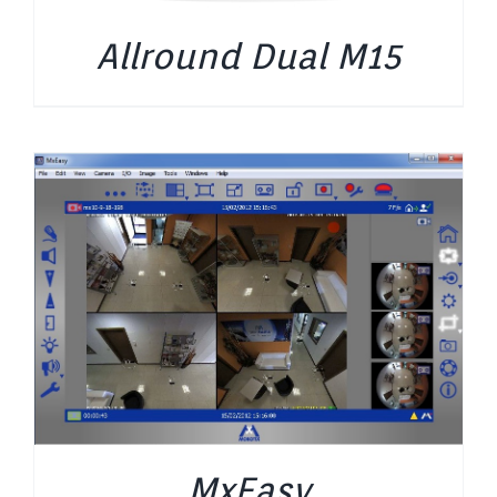
Allround Dual M15
MxEasy