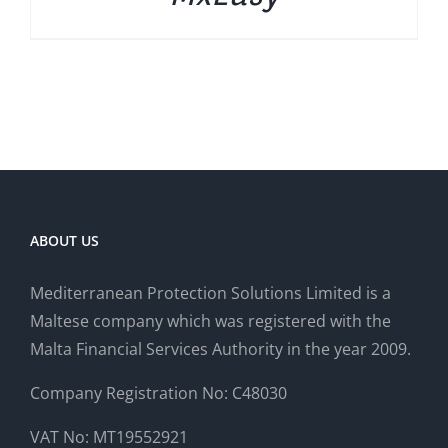
ABOUT US
Mediterranean Protection Solutions Limited is a
Maltese company which was registered with the
Malta Financial Services Authority in the year 2009.
Company Registration No: C48030
VAT No: MT19552921