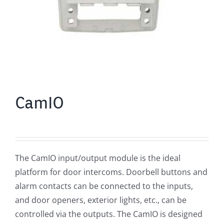
CamIO
The CamIO input/output module is the ideal
platform for door intercoms. Doorbell buttons and
alarm contacts can be connected to the inputs,
and door openers, exterior lights, etc., can be
controlled via the outputs. The CamIO is designed