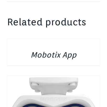
Related products
DETAILS
Mobotix App