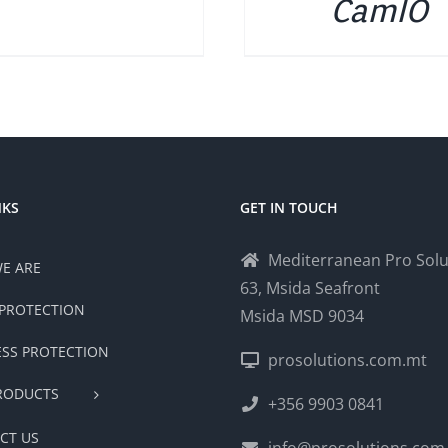
CamIO
NKS
GET IN TOUCH
Mediterranean Pro Solu
E ARE
63, Msida Seafront
PROTECTION
Msida MSD 9034
ESS PROTECTION
prosolutions.com.mt
RODUCTS
+356 9903 0841
CT US
info@prosolutions.com