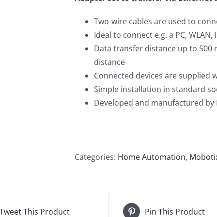
Two-wire cables are used to conn
Ideal to connect e.g. a PC, WLAN, 
Data transfer distance up to 500 
distance
Connected devices are supplied wi
Simple installation in standard 
Developed and manufactured by
Categories:
Home Automation
,
Moboti
Tweet This Product
Pin This Product