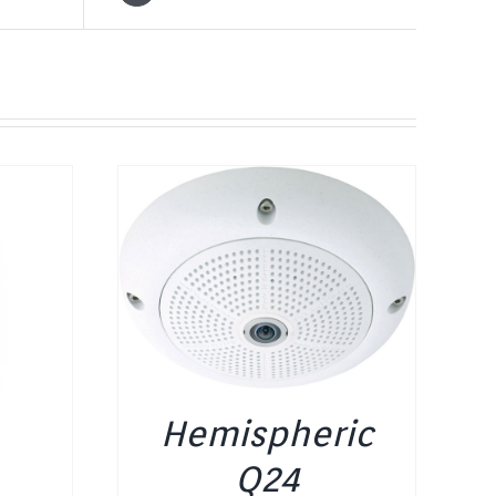
Hemispheric
Q24