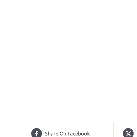
Share On Facebook