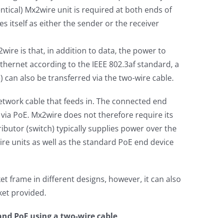
tical) Mx2wire unit is required at both ends of
es itself as either the sender or the receiver
2wire is that, in addition to data, the power to
hernet according to the IEEE 802.3af standard, a
can also be transferred via the two-wire cable.
etwork cable that feeds in. The connected end
 via PoE. Mx2wire does not therefore require its
ibutor (switch) typically supplies power over the
ire units as well as the standard PoE end device
et frame in different designs, however, it can also
et provided.
 and PoE using a two-wire cable