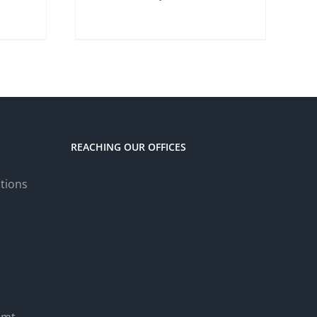
REACHING OUR OFFICES
tions
.mt