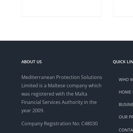
ABOUT US
QUICK LI
Mediterranean Protection Solutions
WHO W
Limited is a Maltese company which
HOME 
was registered with the Malta
Financial Services Authority in the
BUSIN
year 2009.
OUR P
Company Registration No: C48030
CONTA