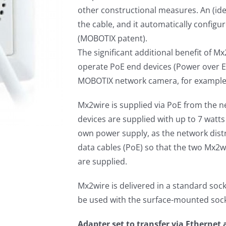
other constructional measures. An (iden
the cable, and it automatically configur
(MOBOTIX patent).
The significant additional benefit of Mx
operate PoE end devices (Power over Et
MOBOTIX network camera, for example) 
Mx2wire is supplied via PoE from the n
devices are supplied with up to 7 watts
own power supply, as the network distr
data cables (PoE) so that the two Mx2w
are supplied.
Mx2wire is delivered in a standard sock
be used with the surface-mounted sock
Adapter set to transfer via Ethernet