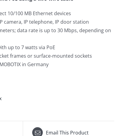
ect 10/100 MB Ethernet devices
IP camera, IP telephone, IP door station
meters; data rate is up to 30 Mbps, depending on
th up to 7 watts via PoE
socket frames or surface-mounted sockets
 MOBOTIX in Germany
x
Email This Product