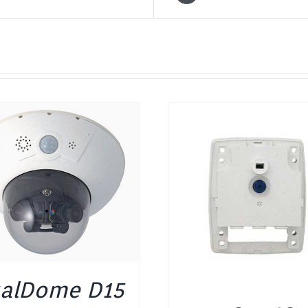
DETAILS
DETAILS
alDome D15