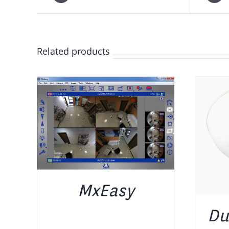
Related products
DETAILS
MxEasy
Du