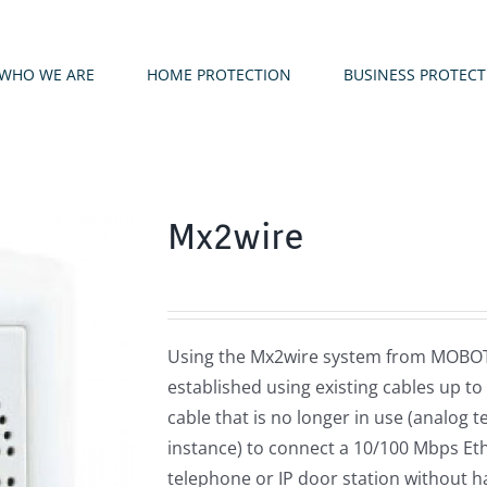
WHO WE ARE
HOME PROTECTION
BUSINESS PROTEC
Mx2wire
Using the Mx2wire system from MOBOTI
established using existing cables up to
cable that is no longer in use (analog t
instance) to connect a 10/100 Mbps Eth
telephone or IP door station without h