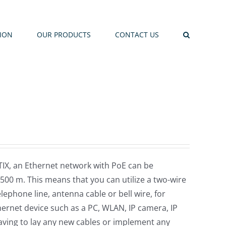
TION
OUR PRODUCTS
CONTACT US
X, an Ethernet network with PoE can be
 500 m. This means that you can utilize a two-wire
elephone line, antenna cable or bell wire, for
ernet device such as a PC, WLAN, IP camera, IP
aving to lay any new cables or implement any