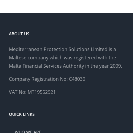
ABOUT US
Mediterranean Protection Solutions Limited is a
Maltese company which was registered with the
Malta Financial Services Authority in the year 2009.
Company Registration No: C48030
VAT No: MT19552921
QUICK LINKS
WHO WE ARE