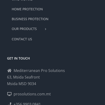
HOME PROTECTION
BUSINESS PROTECTION
OUR PRODUCTS
CONTACT US
GET IN TOUCH
Mediterranean Pro Solutions
63, Msida Seafront
Msida MSD 9034
prosolutions.com.mt
+356 9903 0841