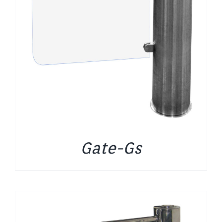
Gate-Gs