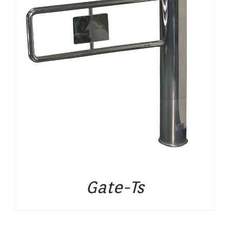
Gate-Ts