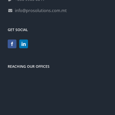
info@prosolutions.com.mt
GET SOCIAL
REACHING OUR OFFICES