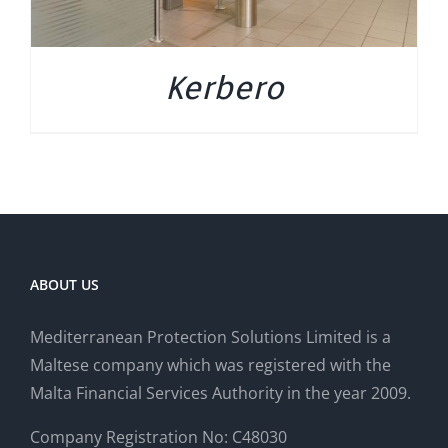
Kerbero
ABOUT US
Mediterranean Protection Solutions Limited is a
Maltese company which was registered with the
Malta Financial Services Authority in the year 2009.
Company Registration No: C48030