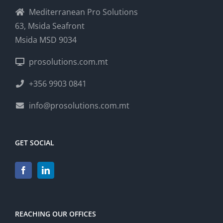
Mediterranean Pro Solutions
63, Msida Seafront
Msida MSD 9034
prosolutions.com.mt
+356 9903 0841
info@prosolutions.com.mt
GET SOCIAL
REACHING OUR OFFICES