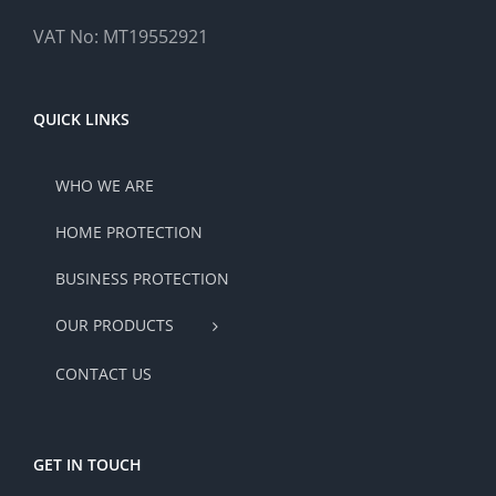
VAT No: MT19552921
QUICK LINKS
WHO WE ARE
HOME PROTECTION
BUSINESS PROTECTION
OUR PRODUCTS
CONTACT US
GET IN TOUCH