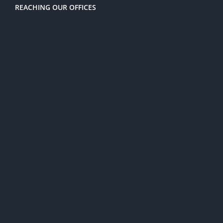
REACHING OUR OFFICES