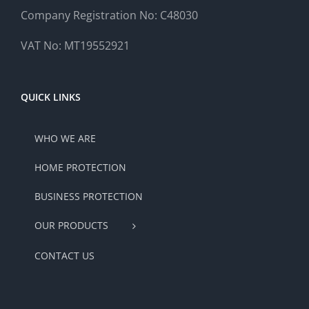
Company Registration No: C48030
VAT No: MT19552921
QUICK LINKS
WHO WE ARE
HOME PROTECTION
BUSINESS PROTECTION
OUR PRODUCTS
CONTACT US