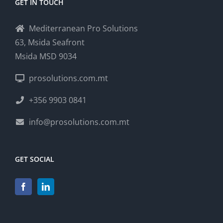
GET IN TOUCH
Mediterranean Pro Solutions
63, Msida Seafront
Msida MSD 9034
prosolutions.com.mt
+356 9903 0841
info@prosolutions.com.mt
GET SOCIAL