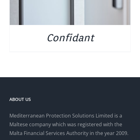
Confidant
ABOUT US
Mediterranean Protection Solutions Limited is a
Maltese company which was registered with the
Malta Financial Services Authority in the year 2009.