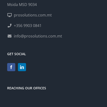
Msida MSD 9034
prosolutions.com.mt
+356 9903 0841
info@prosolutions.com.mt
GET SOCIAL
REACHING OUR OFFICES