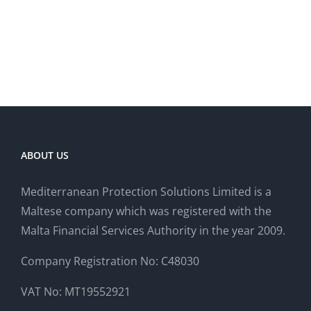
ABOUT US
Mediterranean Protection Solutions Limited is a
Maltese company which was registered with the
Malta Financial Services Authority in the year 2009.
Company Registration No: C48030
VAT No: MT19552921