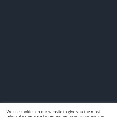
We use cookies on our website to give you the most
relevant experience by remembering your preferences