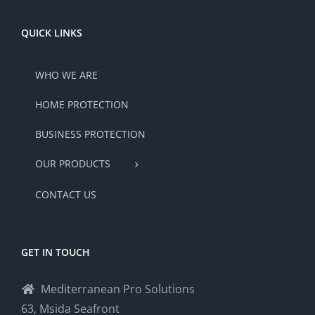
QUICK LINKS
WHO WE ARE
HOME PROTECTION
BUSINESS PROTECTION
OUR PRODUCTS
CONTACT US
GET IN TOUCH
Mediterranean Pro Solutions
63, Msida Seafront