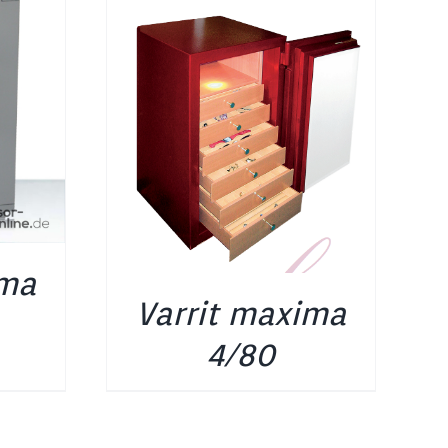
ima
Varrit maxima
4/80