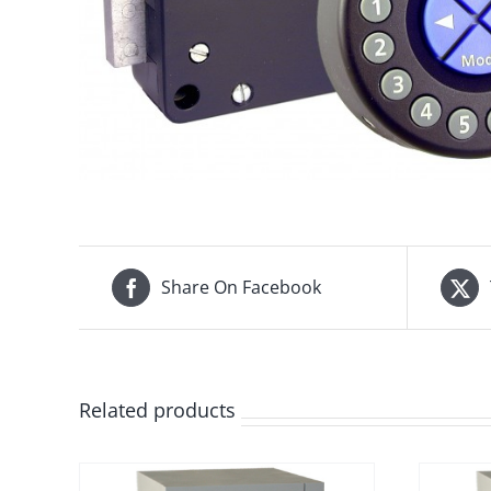
Share On Facebook
Related products