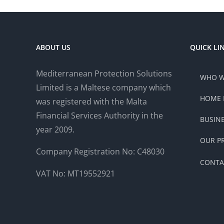
ABOUT US
QUICK LI
Mediterranean Protection Solutions
WHO W
Limited is a Maltese company which
HOME 
was registered with the Malta
Financial Services Authority in the
BUSIN
year 2009.
OUR P
Company Registration No: C48030
CONTA
VAT No: MT19552921