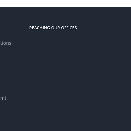
REACHING OUR OFFICES
tions
.mt