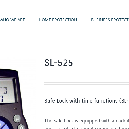
WHO WE ARE
HOME PROTECTION
BUSINESS PROTEC
SL-525
Safe Lock with time functions (SL
The Safe Lock is equipped with an addi
and a display for simple menu guidance