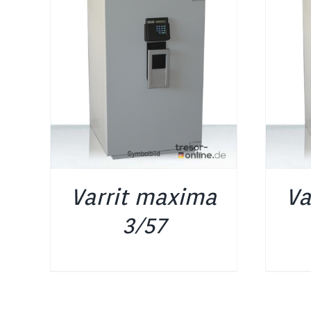
DETAILS
Varrit maxima
Va
3/57