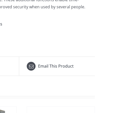
roved security when used by several people.
ms
Email This Product