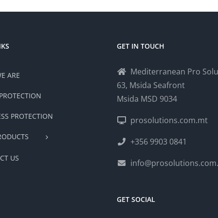
NKS
GET IN TOUCH
Mediterranean Pro Solu
E ARE
63, Msida Seafront
PROTECTION
Msida MSD 9034
ESS PROTECTION
prosolutions.com.mt
RODUCTS
+356 9903 0841
CT US
info@prosolutions.com
GET SOCIAL