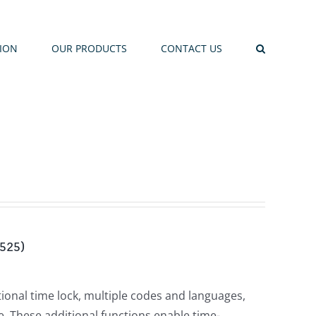
TION
OUR PRODUCTS
CONTACT US
-525)
tional time lock, multiple codes and languages,
. These additional functions enable time-