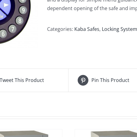
dependent opening of the safe and imp
Categories:
Kaba Safes
,
Locking Syste
Tweet This Product
Pin This Product