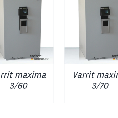
DETAILS
DETAILS
rrit maxima
Varrit max
3/60
3/70